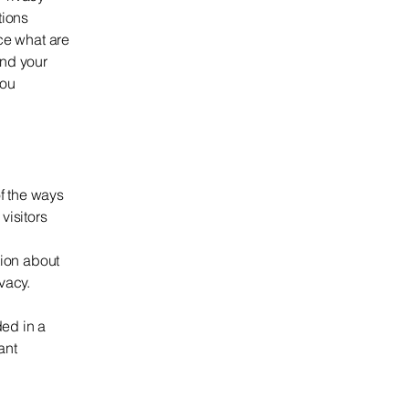
tions
ce what are
and your
you
of the ways
visitors
tion about
ivacy.
ded in a
ant