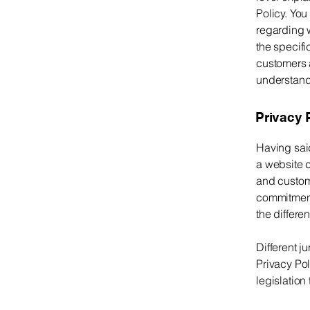
Policy. You
regarding 
the specifi
customers 
understand 
Privacy P
Having said
a website c
and custome
commitment 
the differe
Different j
Privacy Pol
legislation