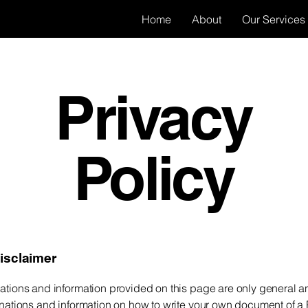
Home
About
Our Services
Privacy
Policy
disclaimer
ations and information provided on this page are only general a
anations and information on how to write your own document of a 