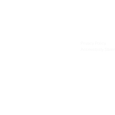
IA
IA
Privacy Policy
Accessibility Stat