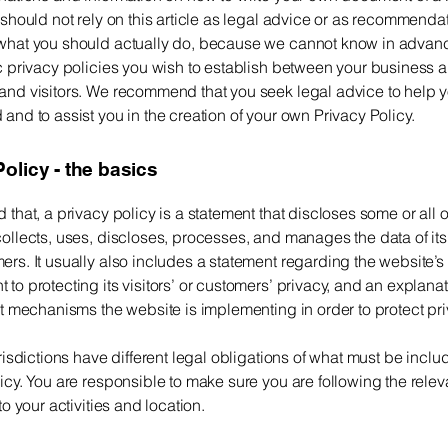
 should not rely on this article as legal advice or as recommenda
what you should actually do, because we cannot know in advan
c privacy policies you wish to establish between your business 
and visitors. We recommend that you seek legal advice to help 
and to assist you in the creation of your own Privacy Policy.
olicy - the basics
 that, a privacy policy is a statement that discloses some or all 
ollects, uses, discloses, processes, and manages the data of its 
rs. It usually also includes a statement regarding the website’s
to protecting its visitors’ or customers’ privacy, and an explana
nt mechanisms the website is implementing in order to protect pr
urisdictions have different legal obligations of what must be inclu
icy. You are responsible to make sure you are following the relev
 to your activities and location.