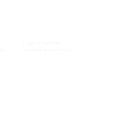
 LL
 LL
© 2025 by Kev Media LLC.
Powered and secured by
Wix
ement