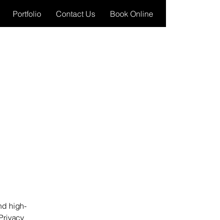
Portfolio
Contact Us
Book Online
nd high-
Privacy