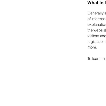
What to 
Generally s
of informat
explanation
the website
visitors an
legislation
more.
To learn mo