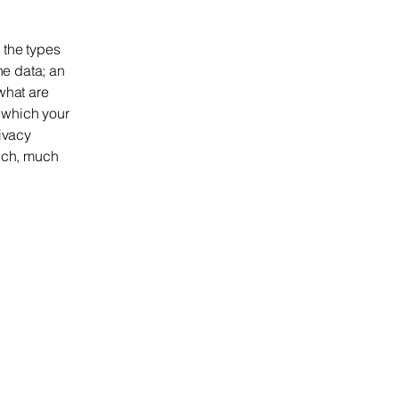
 the types
he data; an
what are
n which your
rivacy
much, much