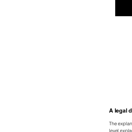
Kev Media LLC
A legal 
The explan
level expl