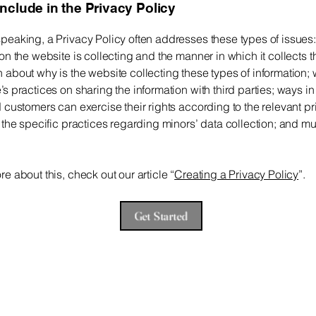
include in the Privacy Policy
peaking, a Privacy Policy often addresses these types of issues:
ion the website is collecting and the manner in which it collects t
 about why is the website collecting these types of information; 
’s practices on sharing the information with third parties; ways i
d customers can exercise their rights according to the relevant p
; the specific practices regarding minors’ data collection; and 
re about this, check out our article “
Creating a Privacy Policy
”.
Get Started